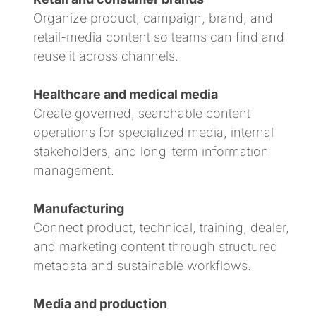
Organize product, campaign, brand, and
retail-media content so teams can find and
reuse it across channels.
Healthcare and medical media
Create governed, searchable content
operations for specialized media, internal
stakeholders, and long-term information
management.
Manufacturing
Connect product, technical, training, dealer,
and marketing content through structured
metadata and sustainable workflows.
Media and production