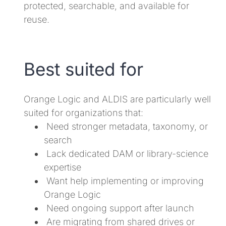
protected, searchable, and available for
reuse.
Best suited for
Orange Logic and ALDIS are particularly well
suited for organizations that:
Need stronger metadata, taxonomy, or
search
Lack dedicated DAM or library-science
expertise
Want help implementing or improving
Orange Logic
Need ongoing support after launch
Are migrating from shared drives or