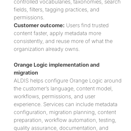
controlled vocabularies, taxonomies, search
fields, filters, tagging practices, and
permissions.
Customer outcome:
Users find trusted
content faster, apply metadata more
consistently, and reuse more of what the
organization already owns.
Orange Logic implementation and
migration
ALDIS helps configure Orange Logic around
the customer’s language, content model,
workflows, permissions, and user
experience. Services can include metadata
configuration, migration planning, content
preparation, workflow automation, testing,
quality assurance, documentation, and