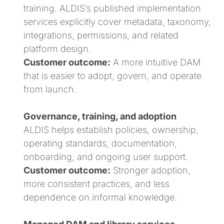
training. ALDIS’s published implementation
services explicitly cover metadata, taxonomy,
integrations, permissions, and related
platform design.
Customer outcome:
A more intuitive DAM
that is easier to adopt, govern, and operate
from launch.
Governance, training, and adoption
ALDIS helps establish policies, ownership,
operating standards, documentation,
onboarding, and ongoing user support.
Customer outcome:
Stronger adoption,
more consistent practices, and less
dependence on informal knowledge.