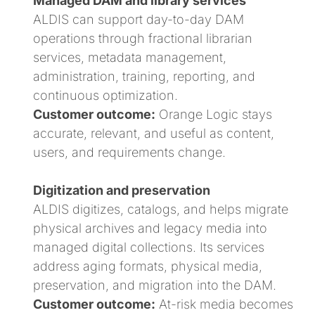
Managed DAM and library services
ALDIS can support day-to-day DAM
operations through fractional librarian
services, metadata management,
administration, training, reporting, and
continuous optimization.
Customer outcome:
Orange Logic stays
accurate, relevant, and useful as content,
users, and requirements change.
Digitization and preservation
ALDIS digitizes, catalogs, and helps migrate
physical archives and legacy media into
managed digital collections. Its services
address aging formats, physical media,
preservation, and migration into the DAM.
Customer outcome:
At-risk media becomes