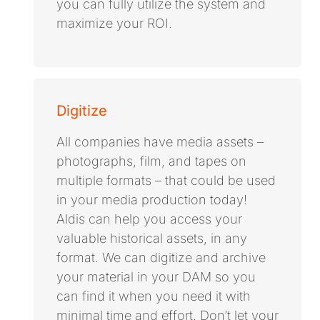
you can fully utilize the system and
maximize your ROI.
Digitize
All companies have media assets –
photographs, film, and tapes on
multiple formats – that could be used
in your media production today!
Aldis can help you access your
valuable historical assets, in any
format. We can digitize and archive
your material in your DAM so you
can find it when you need it with
minimal time and effort. Don’t let your