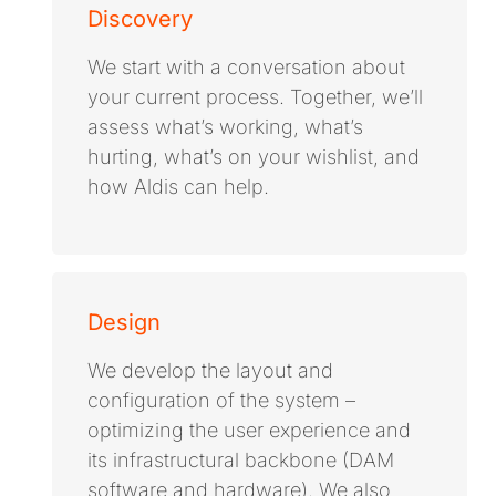
Discovery
We start with a conversation about
your current process. Together, we’ll
assess what’s working, what’s
hurting, what’s on your wishlist, and
how Aldis can help.
Design
We develop the layout and
configuration of the system –
optimizing the user experience and
its infrastructural backbone (DAM
software and hardware). We also