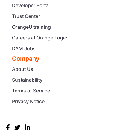
Developer Portal
Trust Center
OrangeU training
Careers at Orange Logic
DAM Jobs
Company
About Us
Sustainability
Terms of Service
Privacy Notice