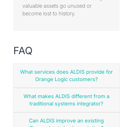
valuable assets go unused or
become lost to history.
FAQ
What services does ALDIS provide for
Orange Logic customers?
What makes ALDIS different from a
traditional systems integrator?
Can ALDIS improve an existing