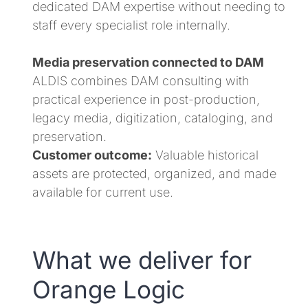
dedicated DAM expertise without needing to
staff every specialist role internally.
Media preservation connected to DAM
ALDIS combines DAM consulting with
practical experience in post-production,
legacy media, digitization, cataloging, and
preservation.
Customer outcome:
Valuable historical
assets are protected, organized, and made
available for current use.
What we deliver for
Orange Logic