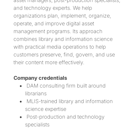
asset managers, post-production specialists,
and technology experts. We help
organizations plan, implement, organize,
operate, and improve digital asset
management programs. Its approach
combines library and information science
with practical media operations to help
customers preserve, find, govern, and use
their content more effectively.
Company credentials
DAM consulting firm built around
librarians
MLIS-trained library and information
science expertise
Post-production and technology
specialists