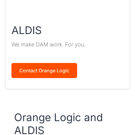
ALDIS
We make DAM work. For you.
Contact Orange Logic
Orange Logic and
ALDIS