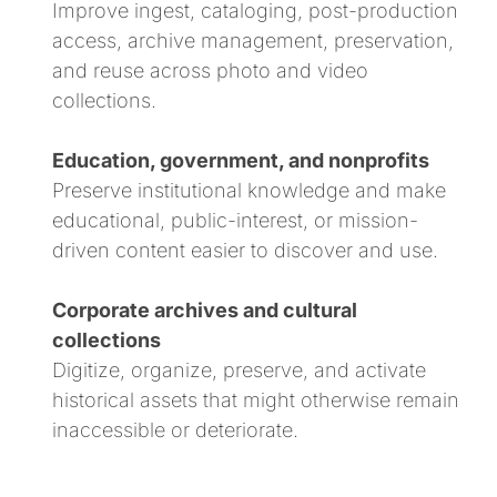
Improve ingest, cataloging, post-production
access, archive management, preservation,
and reuse across photo and video
collections.
Education, government, and nonprofits
Preserve institutional knowledge and make
educational, public-interest, or mission-
driven content easier to discover and use.
Corporate archives and cultural
collections
Digitize, organize, preserve, and activate
historical assets that might otherwise remain
inaccessible or deteriorate.