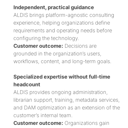
Independent, practical guidance
ALDIS brings platform-agnostic consulting
experience, helping organizations define
requirements and operating needs before
configuring the technology.
Customer outcome:
Decisions are
grounded in the organization’s users,
workflows, content, and long-term goals.
Specialized expertise without full-time
headcount
ALDIS provides ongoing administration,
librarian support, training, metadata services,
and DAM optimization as an extension of the
customer’s internal team.
Customer outcome:
Organizations gain