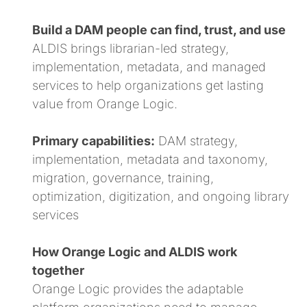
Build a DAM people can find, trust, and use
ALDIS brings librarian-led strategy,
implementation, metadata, and managed
services to help organizations get lasting
value from Orange Logic.
Primary capabilities:
DAM strategy,
implementation, metadata and taxonomy,
migration, governance, training,
optimization, digitization, and ongoing library
services
How Orange Logic and ALDIS work
together
Orange Logic provides the adaptable