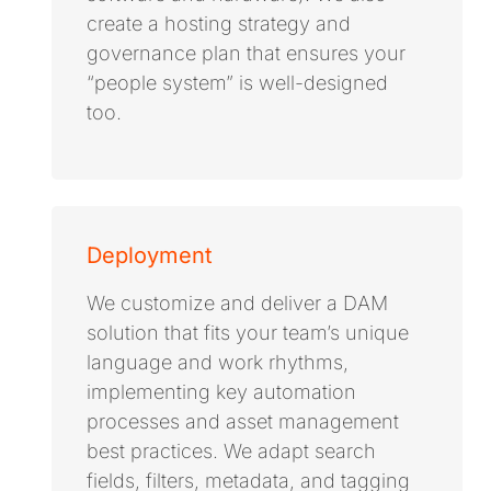
create a hosting strategy and
governance plan that ensures your
“people system” is well-designed
too.
Deployment
We customize and deliver a DAM
solution that fits your team’s unique
language and work rhythms,
implementing key automation
processes and asset management
best practices. We adapt search
fields, filters, metadata, and tagging