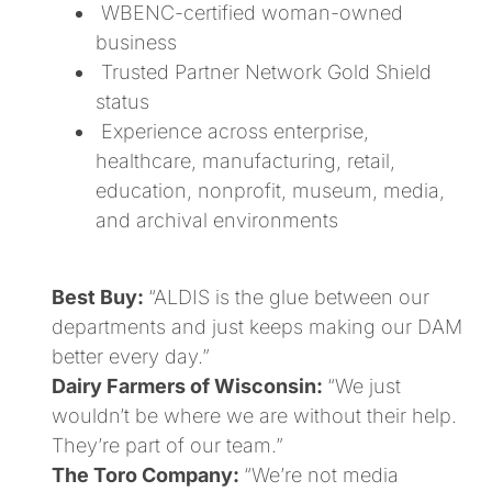
WBENC-certified woman-owned
business
Trusted Partner Network Gold Shield
status
Experience across enterprise,
healthcare, manufacturing, retail,
education, nonprofit, museum, media,
and archival environments
Best Buy:
“ALDIS is the glue between our
departments and just keeps making our DAM
better every day.”
Dairy Farmers of Wisconsin:
“We just
wouldn’t be where we are without their help.
They’re part of our team.”
The Toro Company:
“We’re not media