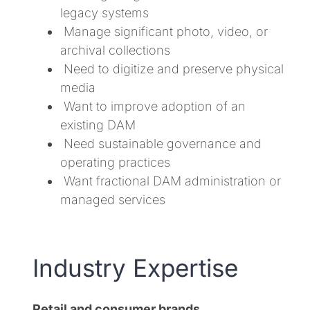
legacy systems
Manage significant photo, video, or
archival collections
Need to digitize and preserve physical
media
Want to improve adoption of an
existing DAM
Need sustainable governance and
operating practices
Want fractional DAM administration or
managed services
Industry Expertise
Retail and consumer brands