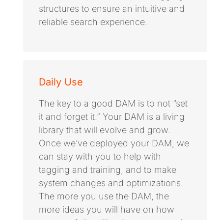
structures to ensure an intuitive and
reliable search experience.
Daily Use
The key to a good DAM is to not “set
it and forget it.” Your DAM is a living
library that will evolve and grow.
Once we’ve deployed your DAM, we
can stay with you to help with
tagging and training, and to make
system changes and optimizations.
The more you use the DAM, the
more ideas you will have on how