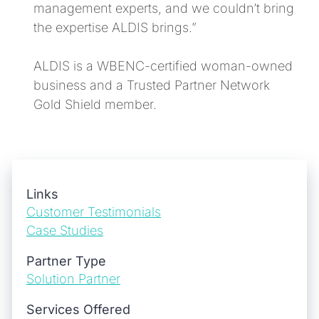
management experts, and we couldn’t bring
the expertise ALDIS brings.”
ALDIS is a WBENC-certified woman-owned
business and a Trusted Partner Network
Gold Shield member.
Links
Customer Testimonials
Case Studies
Partner Type
Solution Partner
Services Offered