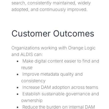
search, consistently maintained, widely
adopted, and continuously improved.
Customer Outcomes
Organizations working with Orange Logic
and ALDIS can:
Make digital content easier to find and
reuse
Improve metadata quality and
consistency
Increase DAM adoption across teams
Establish sustainable governance and
ownership
Reduce the burden on internal DAM