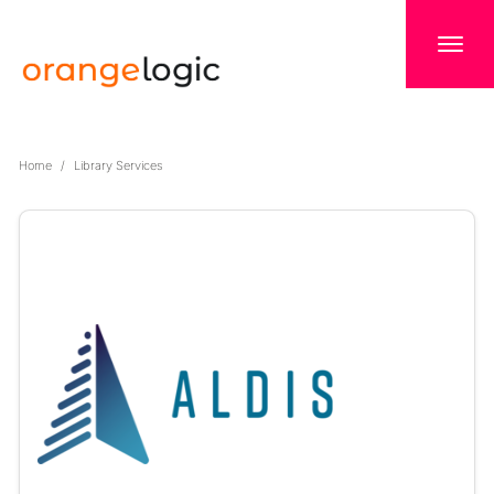
Home
Library Services