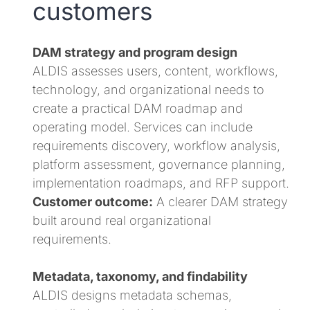
customers
DAM strategy and program design
ALDIS assesses users, content, workflows,
technology, and organizational needs to
create a practical DAM roadmap and
operating model. Services can include
requirements discovery, workflow analysis,
platform assessment, governance planning,
implementation roadmaps, and RFP support.
Customer outcome:
A clearer DAM strategy
built around real organizational
requirements.
Metadata, taxonomy, and findability
ALDIS designs metadata schemas,