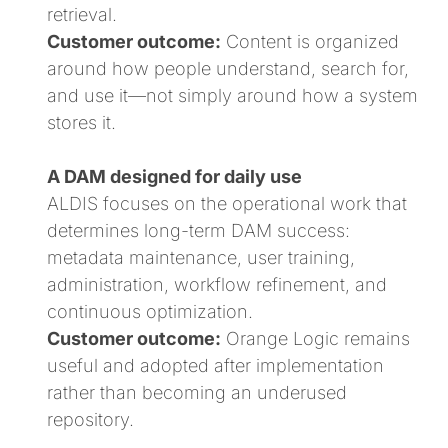
retrieval.
Customer outcome:
Content is organized
around how people understand, search for,
and use it—not simply around how a system
stores it.
A DAM designed for daily use
ALDIS focuses on the operational work that
determines long-term DAM success:
metadata maintenance, user training,
administration, workflow refinement, and
continuous optimization.
Customer outcome:
Orange Logic remains
useful and adopted after implementation
rather than becoming an underused
repository.