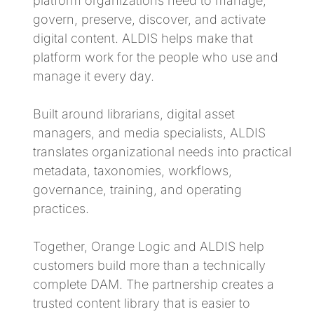
platform organizations need to manage,
govern, preserve, discover, and activate
digital content. ALDIS helps make that
platform work for the people who use and
manage it every day.
Built around librarians, digital asset
managers, and media specialists, ALDIS
translates organizational needs into practical
metadata, taxonomies, workflows,
governance, training, and operating
practices.
Together, Orange Logic and ALDIS help
customers build more than a technically
complete DAM. The partnership creates a
trusted content library that is easier to