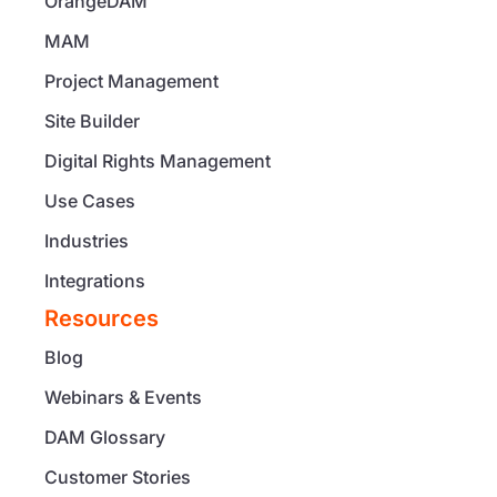
OrangeDAM
MAM
Project Management
Site Builder
Digital Rights Management
Use Cases
Industries
Integrations
Resources
Blog
Webinars & Events
DAM Glossary
Customer Stories