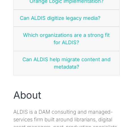
Orange Logic implementation?
Can ALDIS digitize legacy media?
Which organizations are a strong fit
for ALDIS?
Can ALDIS help migrate content and
metadata?
About
ALDIS is a DAM consulting and managed-
services firm built around librarians, digital