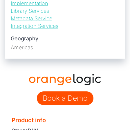
Implementation
Library Services
Metadata Service
Integration Services
Geography
Americas
Book a Demo
Product info