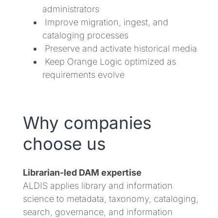
administrators
Improve migration, ingest, and
cataloging processes
Preserve and activate historical media
Keep Orange Logic optimized as
requirements evolve
Why companies
choose us
Librarian-led DAM expertise
ALDIS applies library and information
science to metadata, taxonomy, cataloging,
search, governance, and information