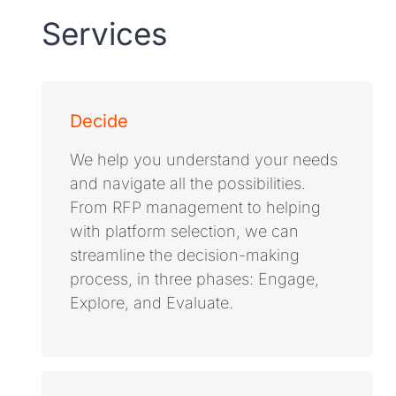
Services
Decide
We help you understand your needs
and navigate all the possibilities.
From RFP management to helping
with platform selection, we can
streamline the decision-making
process, in three phases: Engage,
Explore, and Evaluate.