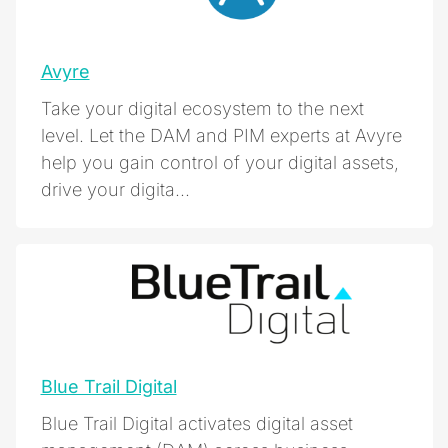
Avyre
Take your digital ecosystem to the next
level. Let the DAM and PIM experts at Avyre
help you gain control of your digital assets,
drive your digita...
Blue Trail Digital
Blue Trail Digital activates digital asset