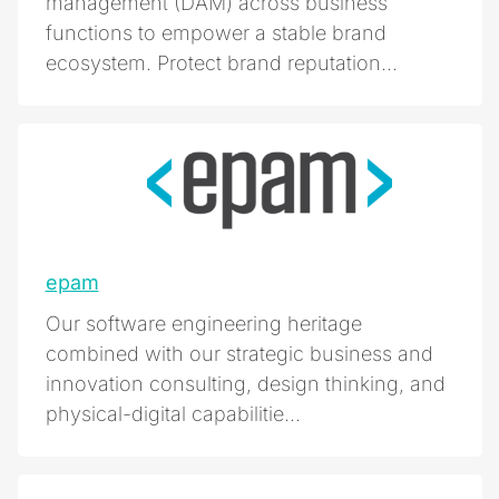
management (DAM) across business
functions to empower a stable brand
ecosystem. Protect brand reputation...
epam
Our software engineering heritage
combined with our strategic business and
innovation consulting, design thinking, and
physical-digital capabilitie...