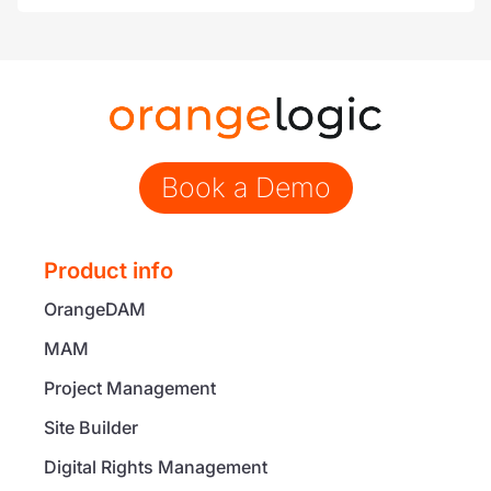
Book a Demo
Product info
OrangeDAM
MAM
Project Management
Site Builder
Digital Rights Management