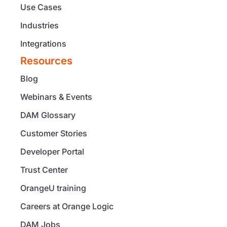
Use Cases
Industries
Integrations
Resources
Blog
Webinars & Events
DAM Glossary
Customer Stories
Developer Portal
Trust Center
OrangeU training
Careers at Orange Logic
DAM Jobs