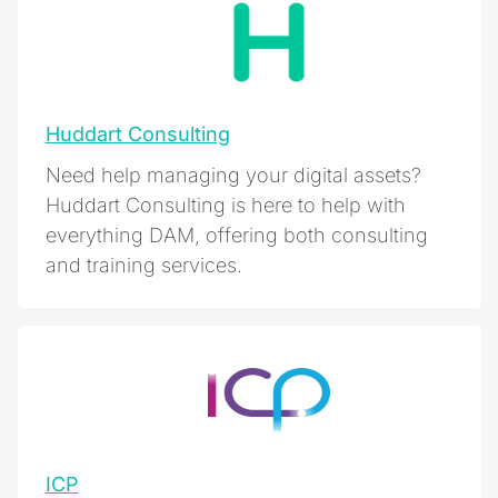
Huddart Consulting
Need help managing your digital assets?
Huddart Consulting is here to help with
everything DAM, offering both consulting
and training services.
ICP