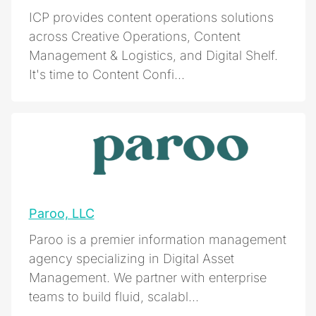
ICP provides content operations solutions
across Creative Operations, Content
Management & Logistics, and Digital Shelf.
It's time to Content Confi...
Paroo, LLC
Paroo is a premier information management
agency specializing in Digital Asset
Management. We partner with enterprise
teams to build fluid, scalabl...