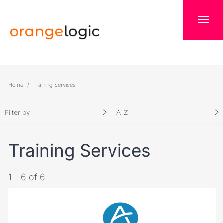
Home
Training Services
Filter by
A-Z
Training Services
1 - 6 of 6